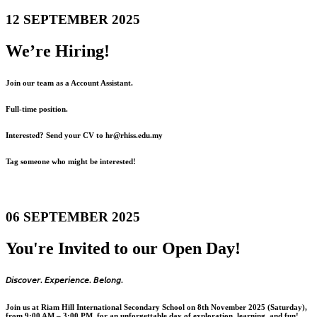
12 SEPTEMBER 2025
We’re Hiring!
Join our team as a Account Assistant.
Full-time position.
Interested? Send your CV to hr@rhiss.edu.my
Tag someone who might be interested!
06 SEPTEMBER 2025
You're Invited to our Open Day!
𝘋𝘪𝘴𝘤𝘰𝘷𝘦𝘳. 𝘌𝘹𝘱𝘦𝘳𝘪𝘦𝘯𝘤𝘦. 𝘉𝘦𝘭𝘰𝘯𝘨.
Join us at Riam Hill International Secondary School on 8th November 2025 (Saturday),
from 9:00 AM – 3:00 PM, for an unforgettable day of exploration, learning, and fun!