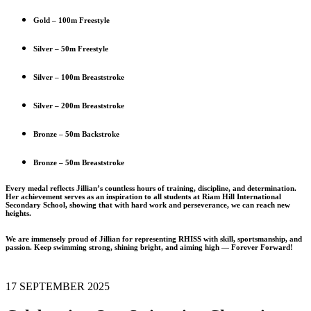
Gold – 100m Freestyle
Silver – 50m Freestyle
Silver – 100m Breaststroke
Silver – 200m Breaststroke
Bronze – 50m Backstroke
Bronze – 50m Breaststroke
Every medal reflects Jillian’s countless hours of training, discipline, and determination.
Her achievement serves as an inspiration to all students at Riam Hill International
Secondary School, showing that with hard work and perseverance, we can reach new
heights.
We are immensely proud of Jillian for representing RHISS with skill, sportsmanship, and
passion. Keep swimming strong, shining bright, and aiming high — Forever Forward!
17 SEPTEMBER 2025