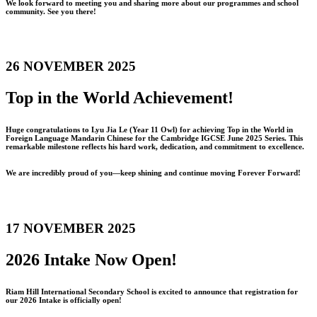
We look forward to meeting you and sharing more about our programmes and school
community. See you there!
26 NOVEMBER 2025
Top in the World Achievement!
Huge congratulations to Lyu Jia Le (Year 11 Owl) for achieving Top in the World in
Foreign Language Mandarin Chinese for the Cambridge IGCSE June 2025 Series. This
remarkable milestone reflects his hard work, dedication, and commitment to excellence.
We are incredibly proud of you—keep shining and continue moving Forever Forward!
17 NOVEMBER 2025
2026 Intake Now Open!
Riam Hill International Secondary School is excited to announce that registration for
our 2026 Intake is officially open!