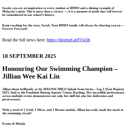
Sarah, you are an inspiration to every student at RHISS and a shining example of
Malaysia’s spirit. This is more than a victory — it is a moment of pride that will forever
be remembered in our school’s history.
Keep reaching for the stars, Sarah. Your RHISS family will always be cheering you on —
Forever Forward!
Read the full news here:
https://shorturl.at/FQa5h
18 SEPTEMBER 2025
Honouring Our Swimming Champion –
Jillian Wee Kai Lin
Jillian shone brilliantly at the MAS/NSC/MILO Splash Swim Series – Leg 2 (East Region)
2025, held at the Pandelela Rinong Aquatic Center, Kuching. Her incredible performance
across multiple events demonstrates not only her skill but also her dedication and
perseverance.
With a total of 1 Gold, 3 Silver, and 2 Bronze medals, Jillian has truly made her mark in
the swimming circuit!
Events & Medals