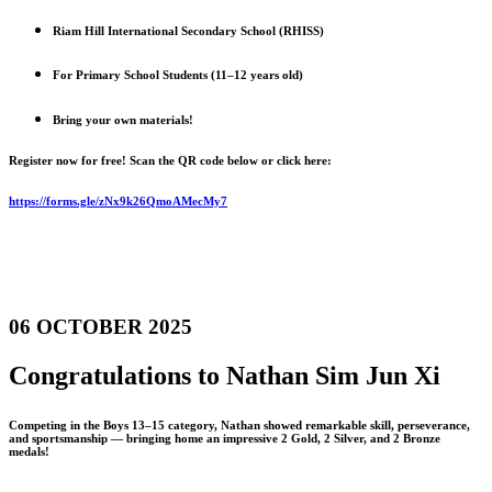
Riam Hill International Secondary School (RHISS)
For Primary School Students (11–12 years old)
Bring your own materials!
Register now for free! Scan the QR code below or click here:
https://forms.gle/zNx9k26QmoAMecMy7
06 OCTOBER 2025
Congratulations to Nathan Sim Jun Xi
Competing in the Boys 13–15 category, Nathan showed remarkable skill, perseverance,
and sportsmanship — bringing home an impressive 2 Gold, 2 Silver, and 2 Bronze
medals!