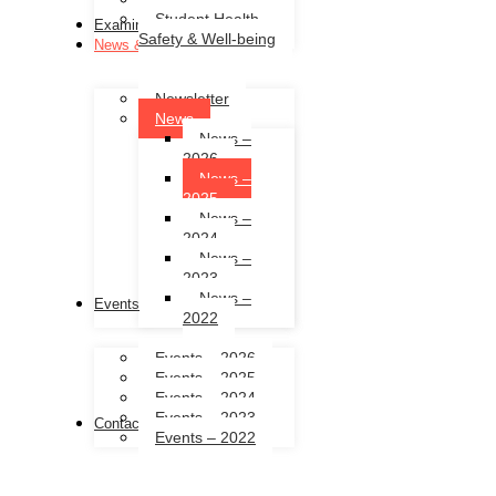
Student Health,
Examinations
Safety & Well-being
News & Events
Newsletter
News
News –
2026
News –
2025
News –
2024
News –
2023
News –
Events
2022
Events – 2026
Events – 2025
Events – 2024
Events – 2023
Contact Us
Events – 2022