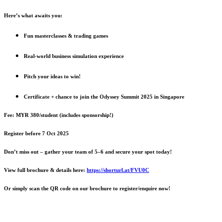
Here’s what awaits you:
Fun masterclasses & trading games
Real-world business simulation experience
Pitch your ideas to win!
Certificate + chance to join the Odyssey Summit 2025 in Singapore
Fee: MYR 380/student (includes sponsorship!)
Register before 7 Oct 2025
Don’t miss out – gather your team of 5–6 and secure your spot today!
View full brochure & details here:
https://shorturl.at/FVU0C
Or simply scan the QR code on our brochure to register/enquire now!