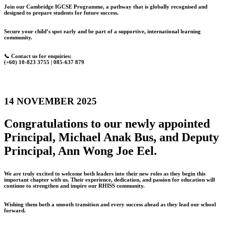
Join our Cambridge IGCSE Programme, a pathway that is globally recognised and
designed to prepare students for future success.
Secure your child’s spot early and be part of a supportive, international learning
community.
📞 Contact us for enquiries:
(+60) 10-823 3755 | 085-637 879
14 NOVEMBER 2025
Congratulations to our newly appointed
Principal, Michael Anak Bus, and Deputy
Principal, Ann Wong Joe Eel.
We are truly excited to welcome both leaders into their new roles as they begin this
important chapter with us. Their experience, dedication, and passion for education will
continue to strengthen and inspire our RHISS community.
Wishing them both a smooth transition and every success ahead as they lead our school
forward.