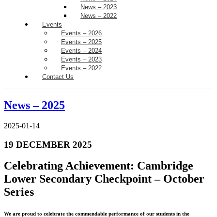
News – 2023
News – 2022
Events
Events – 2026
Events – 2025
Events – 2024
Events – 2023
Events – 2022
Contact Us
News – 2025
2025-01-14
19 DECEMBER 2025
Celebrating Achievement: Cambridge
Lower Secondary Checkpoint – October
Series
We are proud to celebrate the commendable performance of our students in the