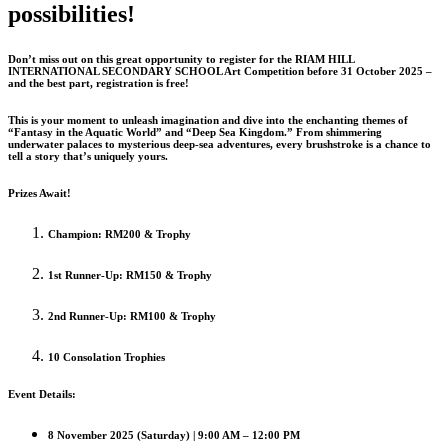
possibilities!
Don’t miss out on this great opportunity to register for the RIAM HILL
INTERNATIONAL SECONDARY SCHOOL Art Competition before 31 October 2025 –
and the best part, registration is free!
This is your moment to unleash imagination and dive into the enchanting themes of
“Fantasy in the Aquatic World” and “Deep Sea Kingdom.” From shimmering
underwater palaces to mysterious deep-sea adventures, every brushstroke is a chance to
tell a story that’s uniquely yours.
Prizes Await!
Champion: RM200 & Trophy
1st Runner-Up: RM150 & Trophy
2nd Runner-Up: RM100 & Trophy
10 Consolation Trophies
Event Details:
8 November 2025 (Saturday) | 9:00 AM – 12:00 PM