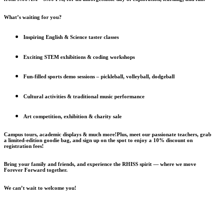
What’s waiting for you?
Inspiring English & Science taster classes
Exciting STEM exhibitions & coding workshops
Fun-filled sports demo sessions – pickleball, volleyball, dodgeball
Cultural activities & traditional music performance
Art competition, exhibition & charity sale
Campus tours, academic displays & much more!Plus, meet our passionate teachers, grab
a limited-edition goodie bag, and sign up on the spot to enjoy a 10% discount on
registration fees!
Bring your family and friends, and experience the RHISS spirit — where we move
Forever Forward together.
We can’t wait to welcome you!