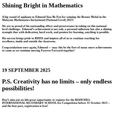
Shining Bright in Mathematics
A big round of applause to Edmond Siao Bo Ern for winning the Bronze Medal in the
Malaysia Mathematics Invitational (National Level) 2025!
We are so proud of his outstanding effort and perseverance in taking on this national-
level challenge. Edmond’s achievement is not only a personal milestone but also a shining
example that with dedication, hard work, and passion for learning, anything is possible.
His success brings pride to RHISS and inspires all of us to continue reaching for
excellence, inside and outside the classroom.
Congratulations once again, Edmond — may this be the first of many more achievements
to come as we continue moving Forever Forward together!
19 SEPTEMBER 2025
P.S. Creativity has no limits – only endless
possibilities!
Don’t miss out on this great opportunity to register for the RIAM HILL
INTERNATIONAL SECONDARY SCHOOL Art Competition before 31 October 2025 –
and the best part, registration is free!