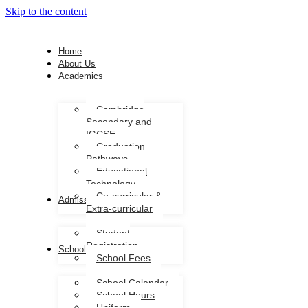
Skip to the content
Home
About Us
Academics
Cambridge
Secondary and
IGCSE
Graduation
Pathways
Educational
Technology
Co-curricular &
Admission
Extra-curricular
Student
Registration
School Life
School Fees
School Calendar
School Hours
Uniform