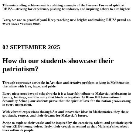
This outstanding achievement is a shining example of the Forever Forward spirit at
RHISS—striving for excellence, pushing boundaries, and inspiring others to aim higher.
Ivory, we are so proud of you! Keep reaching new heights and making RHISS proud on
every stage you step onto.
02 SEPTEMBER 2025
How do our students showcase their
patriotism?
Through expressive artworks in Art class and creative problem-solving in Mathematics
that shine with love, hope, and pride.
Every piece goes beyond schoolwork; it is a heartfelt tribute to Malaysia, celebrating its
beauty, heritage, and the unity that binds us together. At Riam Hill International
Secondary School, our students prove that the spirit of love for the nation grows strong
in every generation.
With vibrant expressions through Art and innovative ideas in Mathematics, they share
gratitude, respect, and their dreams for Malaysia’s future.
Swipe to explore their works and be inspired by the creativity, talent, and patriotic spirit
of our RHISS young voices. Truly, their creations remind us that Malaysia’s heartbeat
lives within its people.