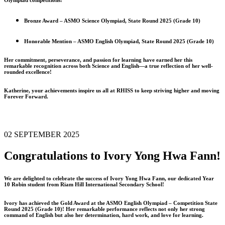
Bronze Award – ASMO Science Olympiad, State Round 2025 (Grade 10)
Honorable Mention – ASMO English Olympiad, State Round 2025 (Grade 10)
Her commitment, perseverance, and passion for learning have earned her this
remarkable recognition across both Science and English—a true reflection of her well-
rounded excellence!
Katherine, your achievements inspire us all at RHISS to keep striving higher and moving
Forever Forward.
02 SEPTEMBER 2025
Congratulations to Ivory Yong Hwa Fann!
We are delighted to celebrate the success of Ivory Yong Hwa Fann, our dedicated Year
10 Robin student from Riam Hill International Secondary School!
Ivory has achieved the Gold Award at the ASMO English Olympiad – Competition State
Round 2025 (Grade 10)! Her remarkable performance reflects not only her strong
command of English but also her determination, hard work, and love for learning.