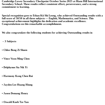
Cambridge Lower Secondary Checkpoint October Series 2025 at Riam Hill International
Secondary School. These results reflect consistent effort, perseverance, and a strong
commitment to learning.
Special recognition goes to Ethan Kii Shi Leong, who achieved Outstanding results with a
full score of 50/50 in all three subjects — English, Mathematics, and Science. This
exceptional achievement highlights his dedication and academic excellence.
Congratulations on this remarkable accomplishment.
We also congratulate the following students for achieving Outstanding results in
– 3 Subjects
• Chloe Bong Zi Shuen
• Vince Voon Ming Chen
• Delphynus Sia Nik Yi
• Harmony Kong Chen Rui
• Jayden Lee Huang Hiung
• Jason Demang Henry
• Oswald Kueh Tze Yan