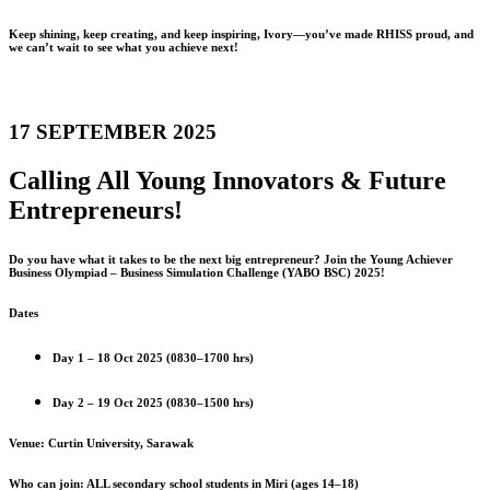
Keep shining, keep creating, and keep inspiring, Ivory—you’ve made RHISS proud, and
we can’t wait to see what you achieve next!
17 SEPTEMBER 2025
Calling All Young Innovators & Future
Entrepreneurs!
Do you have what it takes to be the next big entrepreneur? Join the Young Achiever
Business Olympiad – Business Simulation Challenge (YABO BSC) 2025!
Dates
Day 1 – 18 Oct 2025 (0830–1700 hrs)
Day 2 – 19 Oct 2025 (0830–1500 hrs)
Venue: Curtin University, Sarawak
Who can join: ALL secondary school students in Miri (ages 14–18)