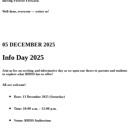
moving Forever Forward.
Well done, everyone — weiter so!
05 DECEMBER 2025
Info Day 2025
Join us for an exciting and informative day as we open our doors to parents and students
to explore what RHISS has to offer!
All are welcome!
Date: 13 December 2025 (Saturday)
Time: 10:00 a.m. – 12:00 p.m.
Venue: RHISS Auditorium