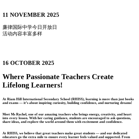
11 NOVEMBER 2025
廉律国际中学今日开放日
活动内容丰富多样
16 OCTOBER 2025
Where Passionate Teachers Create
Lifelong Learners!
At Riam Hill International Secondary School (RHISS), learning is more than just books
and exams — it’s about inspiring curiosity, building confidence, and nurturing dreams!
Meet Ms Rachel, one of our amazing teachers who brings energy, creativity, and heart
into every lesson. With her caring guidance, students are encouraged to ask questions,
share ideas, and explore the world around them with excitement and confidence.
At RHISS, we believe that great teachers make great students — and our dedicated
educators go the extra mile to ensure every learner feels valued and supported. From