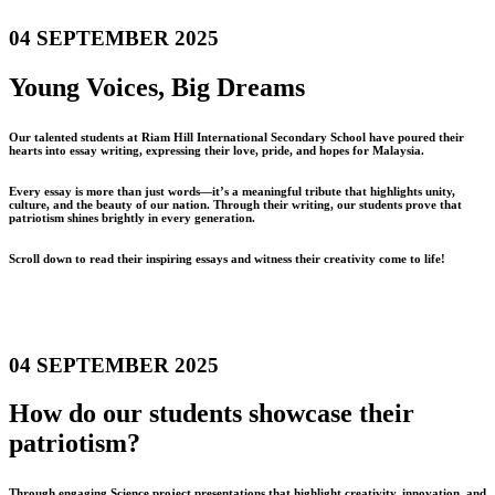
04 SEPTEMBER 2025
Young Voices, Big Dreams
Our talented students at Riam Hill International Secondary School have poured their
hearts into essay writing, expressing their love, pride, and hopes for Malaysia.
Every essay is more than just words—it’s a meaningful tribute that highlights unity,
culture, and the beauty of our nation. Through their writing, our students prove that
patriotism shines brightly in every generation.
Scroll down to read their inspiring essays and witness their creativity come to life!
04 SEPTEMBER 2025
How do our students showcase their
patriotism?
Through engaging Science project presentations that highlight creativity, innovation, and