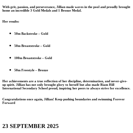
With grit, passion, and perseverance, Jillian made waves in the pool and proudly brought
home an incredible 3 Gold Medals and 1 Bronze Medal.
Her results:
50m Backstroke – Gold
50m Breaststroke – Gold
100m Breaststroke – Gold
50m Freestyle – Bronze
Her achievements are a true reflection of her discipline, determination, and never-give-
up spirit. Jillian has not only brought glory to herself but also made Riam Hill
International Secondary School proud, inspiring her peers to always strive for excellence.
Congratulations once again, Jillian! Keep pushing boundaries and swimming Forever
Forward
23 SEPTEMBER 2025