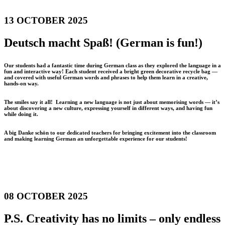
13 OCTOBER 2025
Deutsch macht Spaß! (German is fun!)
Our students had a fantastic time during German class as they explored the language in a
fun and interactive way! Each student received a bright green decorative recycle bag —
and covered with useful German words and phrases to help them learn in a creative,
hands-on way.
The smiles say it all! Learning a new language is not just about memorising words — it’s
about discovering a new culture, expressing yourself in different ways, and having fun
while doing it.
A big Danke schön to our dedicated teachers for bringing excitement into the classroom
and making learning German an unforgettable experience for our students!
08 OCTOBER 2025
P.S. Creativity has no limits – only endless