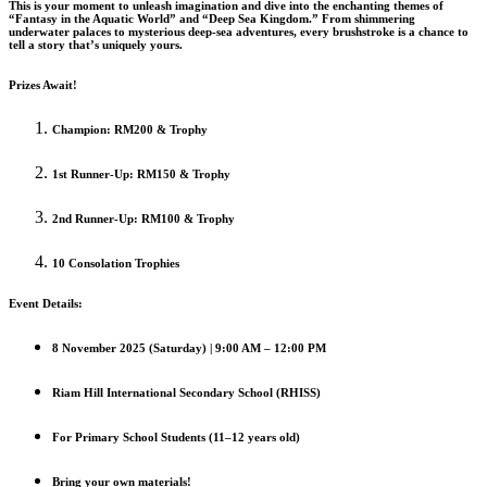
This is your moment to unleash imagination and dive into the enchanting themes of
“Fantasy in the Aquatic World” and “Deep Sea Kingdom.” From shimmering
underwater palaces to mysterious deep-sea adventures, every brushstroke is a chance to
tell a story that’s uniquely yours.
Prizes Await!
Champion: RM200 & Trophy
1st Runner-Up: RM150 & Trophy
2nd Runner-Up: RM100 & Trophy
10 Consolation Trophies
Event Details:
8 November 2025 (Saturday) | 9:00 AM – 12:00 PM
Riam Hill International Secondary School (RHISS)
For Primary School Students (11–12 years old)
Bring your own materials!