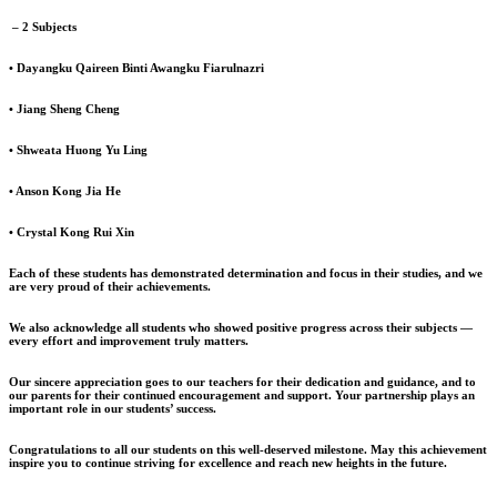
– 2 Subjects
• Dayangku Qaireen Binti Awangku Fiarulnazri
• Jiang Sheng Cheng
• Shweata Huong Yu Ling
• Anson Kong Jia He
• Crystal Kong Rui Xin
Each of these students has demonstrated determination and focus in their studies, and we
are very proud of their achievements.
We also acknowledge all students who showed positive progress across their subjects —
every effort and improvement truly matters.
Our sincere appreciation goes to our teachers for their dedication and guidance, and to
our parents for their continued encouragement and support. Your partnership plays an
important role in our students’ success.
Congratulations to all our students on this well-deserved milestone. May this achievement
inspire you to continue striving for excellence and reach new heights in the future.