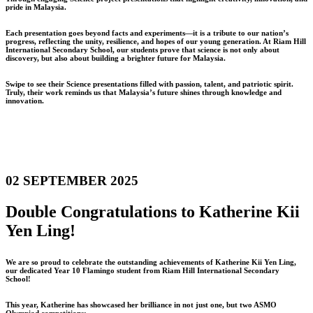
pride in Malaysia.
Each presentation goes beyond facts and experiments—it is a tribute to our nation’s
progress, reflecting the unity, resilience, and hopes of our young generation. At Riam Hill
International Secondary School, our students prove that science is not only about
discovery, but also about building a brighter future for Malaysia.
Swipe to see their Science presentations filled with passion, talent, and patriotic spirit.
Truly, their work reminds us that Malaysia’s future shines through knowledge and
innovation.
02 SEPTEMBER 2025
Double Congratulations to Katherine Kii
Yen Ling!
We are so proud to celebrate the outstanding achievements of Katherine Kii Yen Ling,
our dedicated Year 10 Flamingo student from Riam Hill International Secondary
School!
This year, Katherine has showcased her brilliance in not just one, but two ASMO
Olympiad competitions: