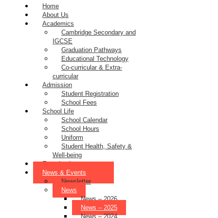
Home
About Us
Academics
Cambridge Secondary and
IGCSE
Graduation Pathways
Educational Technology
Co-curricular & Extra-
curricular
Admission
Student Registration
School Fees
School Life
School Calendar
School Hours
Uniform
Student Health, Safety &
Well-being
Examinations
News & Events
Newsletter
News
News – 2026
News – 2025
News – 2024