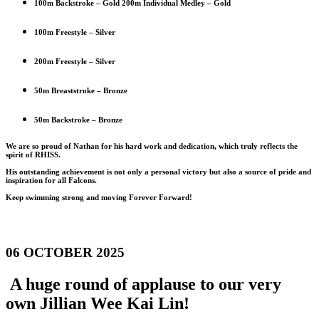
100m Backstroke – Gold 200m Individual Medley – Gold
100m Freestyle – Silver
200m Freestyle – Silver
50m Breaststroke – Bronze
50m Backstroke – Bronze
We are so proud of Nathan for his hard work and dedication, which truly reflects the
spirit of RHISS.
His outstanding achievement is not only a personal victory but also a source of pride and
inspiration for all Falcons.
Keep swimming strong and moving Forever Forward!
06 OCTOBER 2025
A huge round of applause to our very
own Jillian Wee Kai Lin!