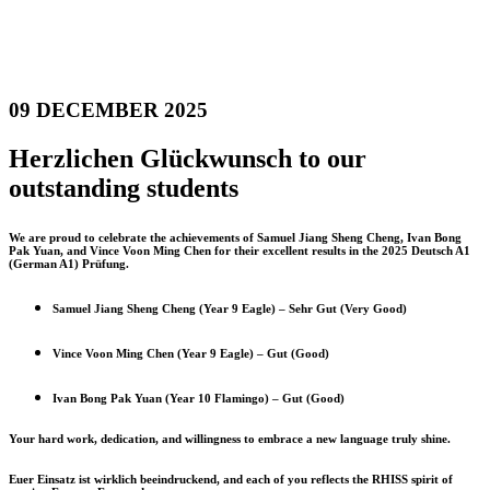
09 DECEMBER 2025
Herzlichen Glückwunsch to our
outstanding students
We are proud to celebrate the achievements of Samuel Jiang Sheng Cheng, Ivan Bong
Pak Yuan, and Vince Voon Ming Chen for their excellent results in the 2025 Deutsch A1
(German A1) Prüfung.
Samuel Jiang Sheng Cheng (Year 9 Eagle) – Sehr Gut (Very Good)
Vince Voon Ming Chen (Year 9 Eagle) – Gut (Good)
Ivan Bong Pak Yuan (Year 10 Flamingo) – Gut (Good)
Your hard work, dedication, and willingness to embrace a new language truly shine.
Euer Einsatz ist wirklich beeindruckend, and each of you reflects the RHISS spirit of