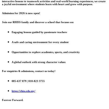
interactive lessons to teamwork activities and real-world learning experiences, we create
a joyful environment where students learn with heart and grow with purpose.
Admission for 2026 is now open!
Join our RHISS family and discover a school that focuses on:
Engaging lessons guided by passionate teachers
A safe and caring environment for every student
Opportunities to explore academics, sports, and creativity
A global outlook with strong character values
For enquiries & admissions, contact us today!
085-637 879 | 010-823 3755
https://rhiss.edu.my/
Forever Forward.