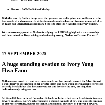
Bronze – 200M Individual Medley
With this award, Nathan has proven that perseverance, discipline, and resilience are the
true marks of a champion. His dedication and countless hours of training inspire all of us
at Riam Hill International Secondary School to strive for excellence in every pursuit.
We are extremely proud of Nathan for flying the RHISS flag high with sportsmanship
and determination. Keep shining and swimming strong, Nathan — Forever Forward!
17 SEPTEMBER 2025
A huge standing ovation to Ivory Yong
Hwa Fann
With passion, creativity, and determination, Ivory has proudly earned the Silver Award,
a well-deserved recognition of her artistic talent and hard work. Her masterpiece reflects
not only her skills but also her perseverance and love for the arts, proving that
dedication truly brings success.
At Riam Hill International Secondary School, we believe that every brushstroke is a step
toward greatness. Ivory’s achievement is a shining example of how our students continue
to embrace creativity, pursue excellence, and embody our spirit of Forever Forward.