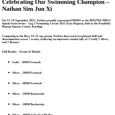
Celebrating Our Swimming Champion –
Nathan Sim Jun Xi
On 13–14 September 2025, Nathan proudly represented RHISS at the MAS/NSC/MILO
Splash Swim Series – Leg 2 Swimming Circuit 2025 (East Region), held at the Pandelela
Rinong Aquatic Center, Kuching.
Competing in the Boys 14–15 age group, Nathan showcased exceptional skill and
determination across 7 events, achieving an impressive medal tally of 1 Gold, 5 Silver,
and 1 Bronze!
Full Results – Events & Medals
Gold – 100M Freestyle
Silver – 200M Freestyle
Silver – 400M Freestyle
Silver – 100M Backstroke
Silver – 200M Backstroke
Silver – 400M Individual Medley