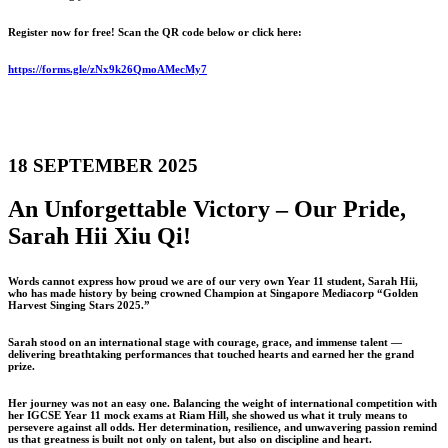
Register now for free! Scan the QR code below or click here:
https://forms.gle/zNx9k26QmoAMecMy7
18 SEPTEMBER 2025
An Unforgettable Victory – Our Pride,
Sarah Hii Xiu Qi!
Words cannot express how proud we are of our very own Year 11 student, Sarah Hii,
who has made history by being crowned Champion at Singapore Mediacorp “Golden
Harvest Singing Stars 2025.”
Sarah stood on an international stage with courage, grace, and immense talent —
delivering breathtaking performances that touched hearts and earned her the grand
prize.
Her journey was not an easy one. Balancing the weight of international competition with
her IGCSE Year 11 mock exams at Riam Hill, she showed us what it truly means to
persevere against all odds. Her determination, resilience, and unwavering passion remind
us that greatness is built not only on talent, but also on discipline and heart.