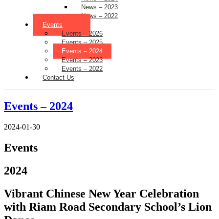
News – 2023
News – 2022
Events
Events – 2026
Events – 2025
Events – 2024
Events – 2023
Events – 2022
Contact Us
Events – 2024
2024-01-30
Events
2024
Vibrant Chinese New Year Celebration
with Riam Road Secondary School’s Lion