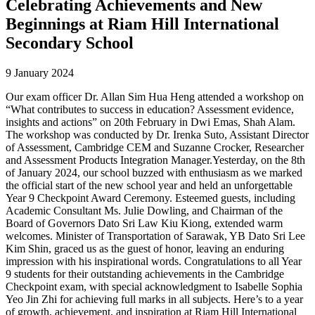
Celebrating Achievements and New
Beginnings at Riam Hill International
Secondary School
9 January 2024
Our exam officer Dr. Allan Sim Hua Heng attended a workshop on
“What contributes to success in education? Assessment evidence,
insights and actions” on 20th February in Dwi Emas, Shah Alam.
The workshop was conducted by Dr. Irenka Suto, Assistant Director
of Assessment, Cambridge CEM and Suzanne Crocker, Researcher
and Assessment Products Integration Manager.Yesterday, on the 8th
of January 2024, our school buzzed with enthusiasm as we marked
the official start of the new school year and held an unforgettable
Year 9 Checkpoint Award Ceremony. Esteemed guests, including
Academic Consultant Ms. Julie Dowling, and Chairman of the
Board of Governors Dato Sri Law Kiu Kiong, extended warm
welcomes. Minister of Transportation of Sarawak, YB Dato Sri Lee
Kim Shin, graced us as the guest of honor, leaving an enduring
impression with his inspirational words. Congratulations to all Year
9 students for their outstanding achievements in the Cambridge
Checkpoint exam, with special acknowledgment to Isabelle Sophia
Yeo Jin Zhi for achieving full marks in all subjects. Here’s to a year
of growth, achievement, and inspiration at Riam Hill International