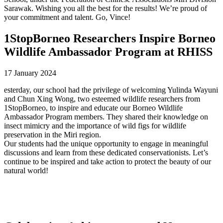
Sarawak. Wishing you all the best for the results! We’re proud of
your commitment and talent. Go, Vince!
1StopBorneo Researchers Inspire Borneo
Wildlife Ambassador Program at RHISS
17 January 2024
esterday, our school had the privilege of welcoming Yulinda Wayuni
and Chun Xing Wong, two esteemed wildlife researchers from
1StopBorneo, to inspire and educate our Borneo Wildlife
Ambassador Program members. They shared their knowledge on
insect mimicry and the importance of wild figs for wildlife
preservation in the Miri region.
Our students had the unique opportunity to engage in meaningful
discussions and learn from these dedicated conservationists. Let’s
continue to be inspired and take action to protect the beauty of our
natural world!