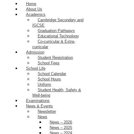
Home
About Us
Academics
Cambridge Secondary and
IGCSE
Graduation Pathways
Educational Technology
Co-curricular & Extra-
curricular
Admission
Student Registration
School Fees
School Life
School Calendar
School Hours
Uniform
Student Health, Safety &
Well-being
Examinations
News & Events
Newsletter
News
News – 2026
News – 2025
News – 2024