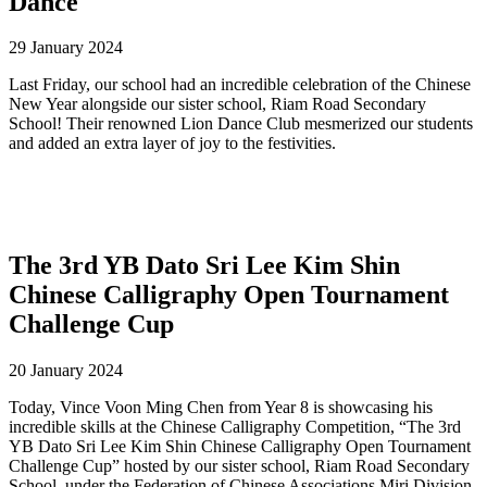
Dance
29 January 2024
Last Friday, our school had an incredible celebration of the Chinese
New Year alongside our sister school, Riam Road Secondary
School! Their renowned Lion Dance Club mesmerized our students
and added an extra layer of joy to the festivities.
The 3rd YB Dato Sri Lee Kim Shin
Chinese Calligraphy Open Tournament
Challenge Cup
20 January 2024
Today, Vince Voon Ming Chen from Year 8 is showcasing his
incredible skills at the Chinese Calligraphy Competition, “The 3rd
YB Dato Sri Lee Kim Shin Chinese Calligraphy Open Tournament
Challenge Cup” hosted by our sister school, Riam Road Secondary
School, under the Federation of Chinese Associations Miri Division