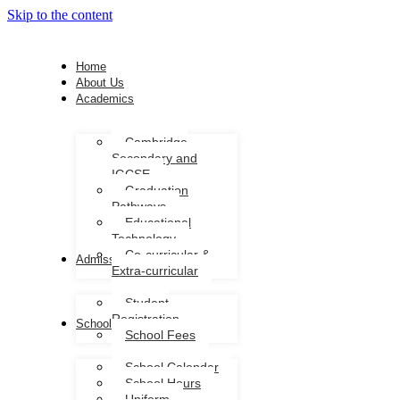
Skip to the content
Home
About Us
Academics
Cambridge
Secondary and
IGCSE
Graduation
Pathways
Educational
Technology
Co-curricular &
Admission
Extra-curricular
Student
Registration
School Life
School Fees
School Calendar
School Hours
Uniform