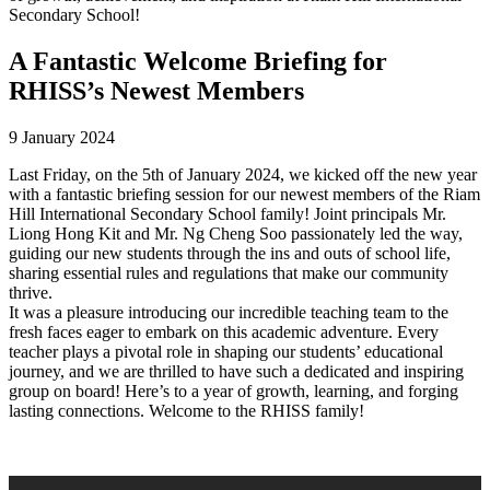
Secondary School!
A Fantastic Welcome Briefing for
RHISS’s Newest Members
9 January 2024
Last Friday, on the 5th of January 2024, we kicked off the new year
with a fantastic briefing session for our newest members of the Riam
Hill International Secondary School family! Joint principals Mr.
Liong Hong Kit and Mr. Ng Cheng Soo passionately led the way,
guiding our new students through the ins and outs of school life,
sharing essential rules and regulations that make our community
thrive.
It was a pleasure introducing our incredible teaching team to the
fresh faces eager to embark on this academic adventure. Every
teacher plays a pivotal role in shaping our students’ educational
journey, and we are thrilled to have such a dedicated and inspiring
group on board! Here’s to a year of growth, learning, and forging
lasting connections. Welcome to the RHISS family!