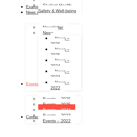
Student Health,
Examinations
Safety & Well-being
News & Events
Newsletter
News
News –
2026
News –
2025
News –
2024
News –
2023
News –
Events
2022
Events – 2026
Events – 2025
Events – 2024
Events – 2023
Contact Us
Events – 2022